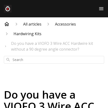
All articles
Accessories
Hardwiring Kits
Do you have a VIOFO 3 Wire ACC Hardwire kit
without a 90 degree angle connector?
Search
Do you have a
VIOFO 3 Wire ACC