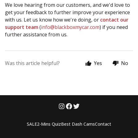
We love hearing from our customers, and we'd love to
get your feedback to further improve your experience
with us. Let us know how we're doing, or
contact our
support team
(
info@blackboxmycar.com
) if you need
further assistance from us.
Was this article helpful?
Yes
No
SALE
2-Mins Quiz
Best Dash Cams
Contact