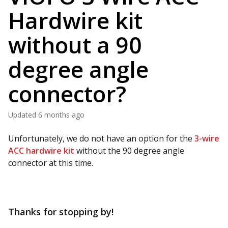
Hardwire kit
without a 90
degree angle
connector?
Updated
6 months ago
Unfortunately, we do not have an option for the
3-wire
ACC hardwire kit
without the 90 degree angle
connector at this time.
Thanks for stopping by!