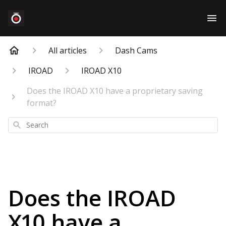
All articles
Dash Cams
IROAD
IROAD X10
Does the IROAD X10 have a proprietary saving
format?
Search
Does the IROAD
X10 have a