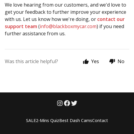
We love hearing from our customers, and we'd love to
get your feedback to further improve your experience
with us. Let us know how we're doing, or
contact our
support team
(
info@blackboxmycar.com
) if you need
further assistance from us.
Was this article helpful?
Yes
No
SALE
2-Mins Quiz
Best Dash Cams
Contact