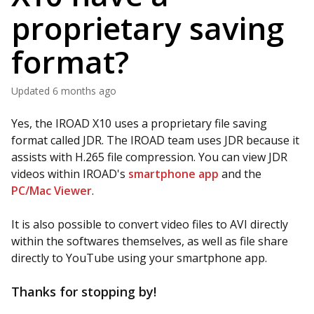
proprietary saving
format?
Updated
6 months ago
Yes, the IROAD X10 uses a proprietary file saving
format called JDR. The IROAD team uses JDR because it
assists with H.265 file compression. You can view JDR
videos within IROAD's
smartphone app
and the
PC/Mac Viewer
.
It is also possible to convert video files to AVI directly
within the softwares themselves, as well as file share
directly to YouTube using your smartphone app.
Thanks for stopping by!