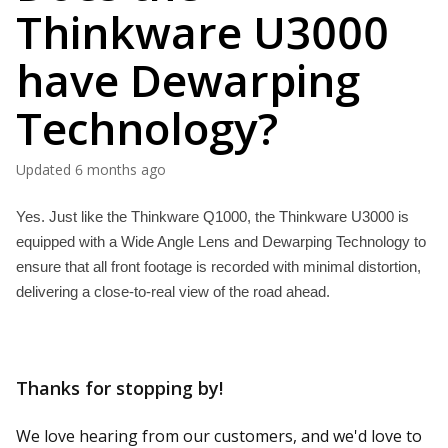
Thinkware U3000
have Dewarping
Technology?
Updated
6 months ago
Yes. Just like the Thinkware Q1000, the Thinkware U3000 is 
equipped with a Wide Angle Lens and Dewarping Technology to 
ensure that all front footage is recorded with minimal distortion, 
delivering a close-to-real view of the road ahead. 
Thanks for stopping by!
We love hearing from our customers, and we'd love to