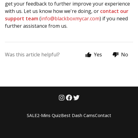
get your feedback to further improve your experience
with us. Let us know how we're doing, or
contact our
support team
(
info@blackboxmycar.com
) if you need
further assistance from us.
Was this article helpful?
Yes
No
SALE
2-Mins Quiz
Best Dash Cams
Contact