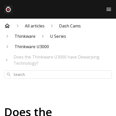
All articles
Dash Cams
Thinkware
U Series
Thinkware U3000
Does the Thinkware U3000 have Dewarping
Technology?
Search
Does the