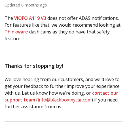
Updated
6 months ago
The
VIOFO A119 V3
does not offer ADAS notifications.
For features like that, we would recommend looking at
Thinkware
dash cams as they do have that safety
feature.
Thanks for stopping by!
We love hearing from our customers, and we'd love to
get your feedback to further improve your experience
with us. Let us know how we're doing, or
contact our
support team
(
info@blackboxmycar.com
) if you need
further assistance from us.