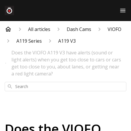
All articles
Dash Cams
VIOFO
A119 Series
A119 V3
Does the VIOFO A119 V3 have alerts (sound or
light alerts) when you get too close to cars or cars
get too close to you, about lanes, or getting near
a red light camera?
Search
Does the VIOFO