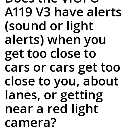
A119 V3 have alerts
(sound or light
alerts) when you
get too close to
cars or cars get too
close to you, about
lanes, or getting
near a red light
camera?