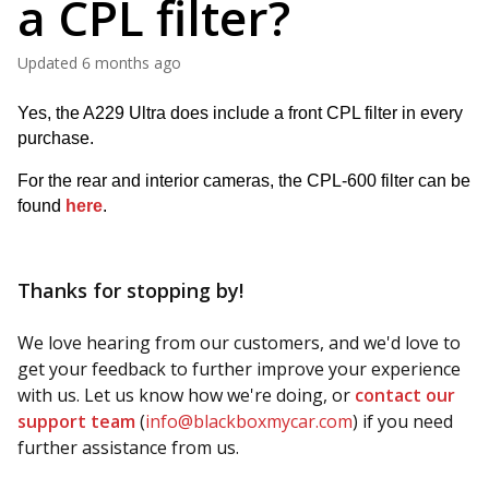
a CPL filter?
Updated
6 months ago
Yes, the A229 Ultra does include a front CPL filter in every 
purchase.
For the rear and interior cameras, the CPL-600 filter can be 
found 
here
.
Thanks for stopping by!
We love hearing from our customers, and we'd love to
get your feedback to further improve your experience
with us. Let us know how we're doing, or
contact our
support team
(
info@blackboxmycar.com
) if you need
further assistance from us.