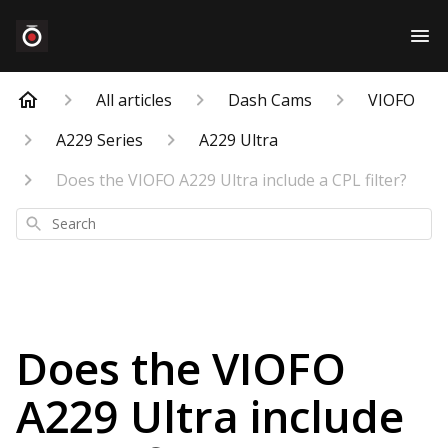
All articles
Dash Cams
VIOFO
A229 Series
A229 Ultra
Does the VIOFO A229 Ultra include a CPL filter?
Search
Does the VIOFO
A229 Ultra include