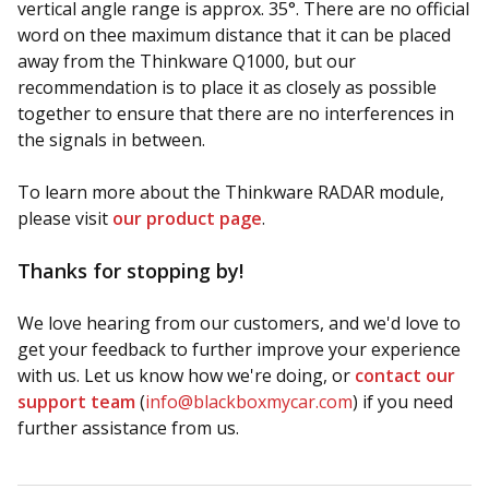
vertical angle range is approx. 35°. There are no official
word on thee maximum distance that it can be placed
away from the Thinkware Q1000, but our
recommendation is to place it as closely as possible
together to ensure that there are no interferences in
the signals in between.
To learn more about the Thinkware RADAR module,
please visit
our product page
.
Thanks for stopping by!
We love hearing from our customers, and we'd love to
get your feedback to further improve your experience
with us. Let us know how we're doing, or
contact our
support team
(
info@blackboxmycar.com
) if you need
further assistance from us.