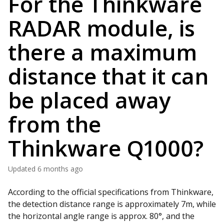
For the Thinkware
RADAR module, is
there a maximum
distance that it can
be placed away
from the
Thinkware Q1000?
Updated
6 months ago
According to the official specifications from Thinkware,
the detection distance range is approximately 7m, while
the horizontal angle range is approx. 80°, and the