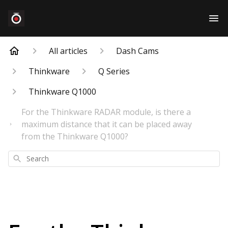
All articles
Dash Cams
Thinkware
Q Series
Thinkware Q1000
For the Thinkware RADAR module, is there a
maximum distance that it can be placed away
from the Thinkware Q1000?
Search