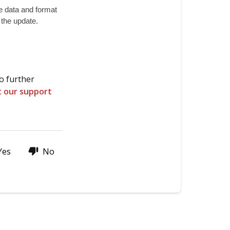
firmware
 data and format 
of
r the update.
the
ZZAIR-
PRO?
Thanks
o further
for
t our support
stopping
by!
Yes
No