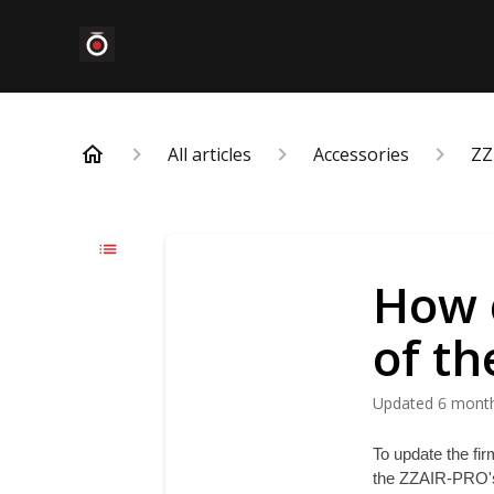
All articles
Accessories
ZZ
How 
of t
Updated
6 mont
To update the fir
the ZZAIR-PRO's