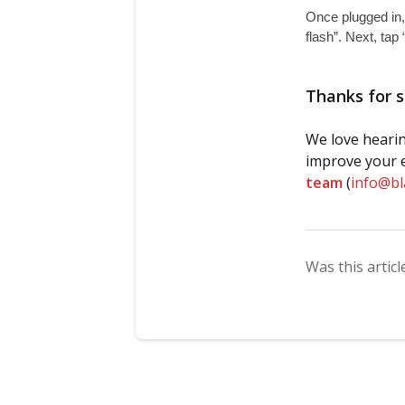
Once plugged in,
flash”. Next, tap 
Thanks for s
We love hearin
improve your e
team
(
info@b
Was this articl