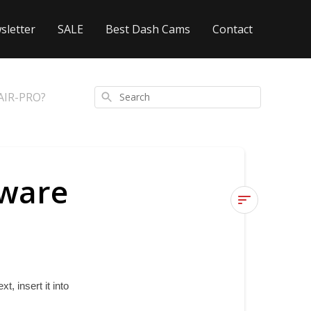
sletter
SALE
Best Dash Cams
Contact
ZAIR-PRO?
Search
mware
How
can
I
update
 insert it into 
the