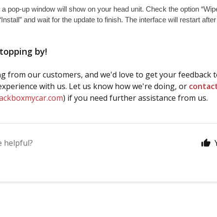
 a pop-up window will show on your head unit. Check the option “Wipe
“Install” and wait for the update to finish. The interface will restart afte
topping by!
g from our customers, and we'd love to get your feedback t
xperience with us. Let us know how we're doing, or
contac
lackboxmycar.com
) if you need further assistance from us.
e helpful?