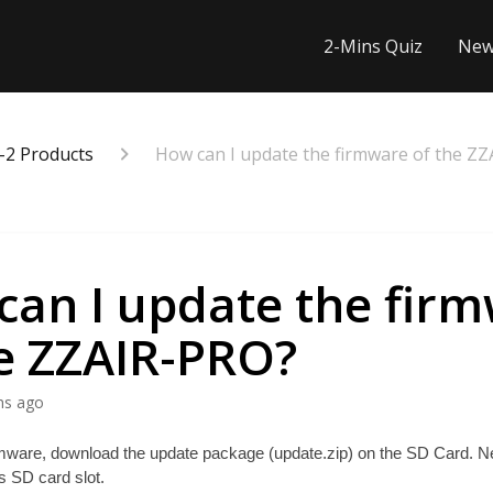
2-Mins Quiz
New
-2 Products
How can I update the firmware of the Z
can I update the fir
he ZZAIR-PRO?
hs ago
mware, download the update package (update.zip) on the SD Card. Next,
 SD card slot. 