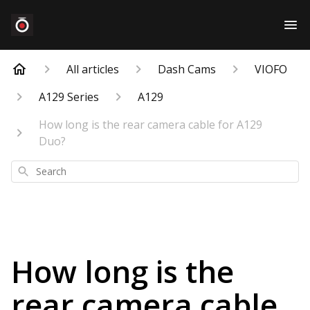
All articles
Dash Cams
VIOFO
A129 Series
A129
How long is the rear camera cable for A129
Duo?
Search
How long is the
rear camera cable