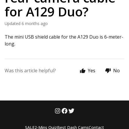
for A129 Duo?
Updated
6 months ago
The mini USB shield cable for the A129 Duo is 6-meter-
long.
Was this article helpful?
Yes
No
SALE
2-Mins Quiz
Best Dash Cams
Contact