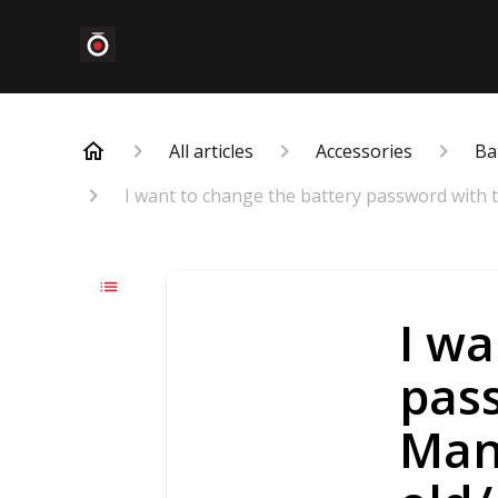
All articles
Accessories
Ba
I want to change the battery password with 
I wa
pas
Mana