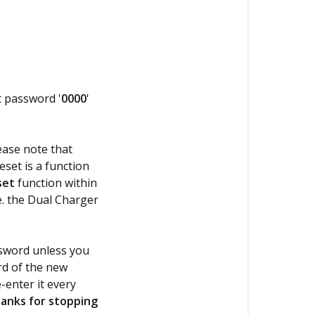
t password '
0000
'
ease note that
eset is a function
set
function within
e. the Dual Charger
ssword unless you
rd of the new
-enter it every
anks for stopping