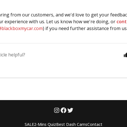
ring from our customers, and we'd love to get your feedbac
r experience with us. Let us know how we're doing, or
cont
@blackboxmycar.com
) if you need further assistance from us
icle helpful?
SALE
2-Mins Quiz
Best Dash Cams
Contact