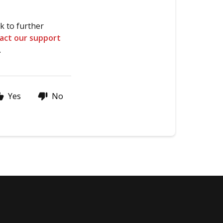
k to further
act our support
.
Yes
No