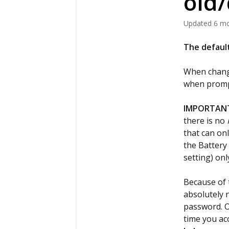
old
Updated
6 m
The default
When changi
when promp
IMPORTAN
there is no
that can on
the Battery
setting) on
Because of 
absolutely 
password. O
time you ac