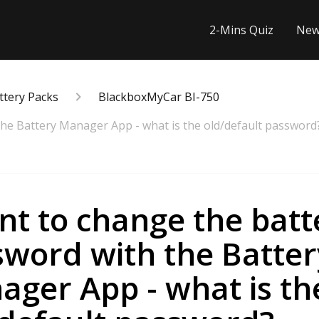
2-Mins Quiz
New
ttery Packs
BlackboxMyCar BI-750
the Battery Manager App - what is the old/default password
nt to change the batt
sword with the Batter
ger App - what is th