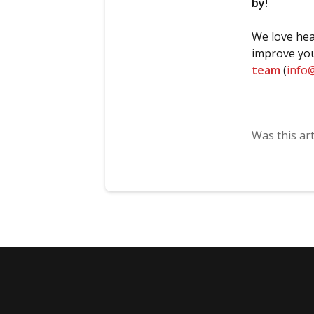
by!
We love hea
improve you
team
(
info
Was this art