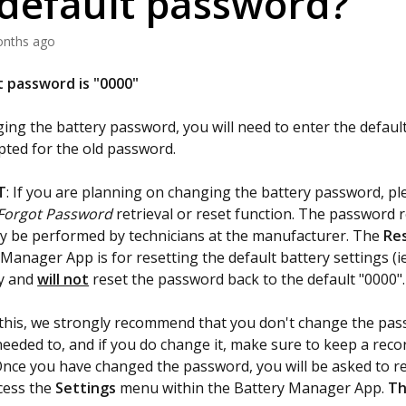
/default password?
onths ago
 password is "0000"
ng the battery password, you will need to enter the defaul
ted for the old password.
T
: If you are planning on changing the battery password, pl
Forgot Password
retrieval or reset function. The password r
ly be performed by technicians at the manufacturer. The
Re
 Manager App is for resetting the default battery settings (i
ly and
will not
reset the password back to the default "0000".
this, we strongly recommend that you don't change the pa
needed to, and if you do change it, make sure to keep a reco
nce you have changed the password, you will be asked to re
cess the
Settings
menu within the Battery Manager App.
Th