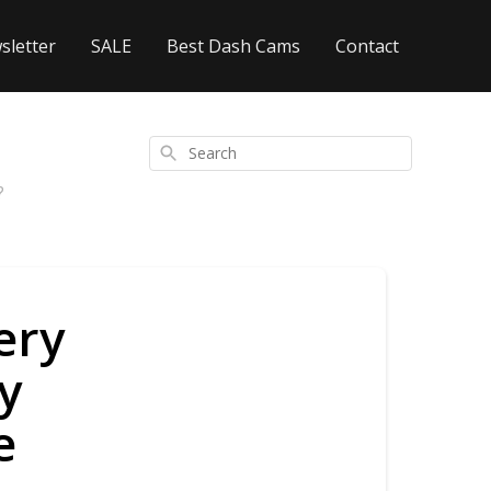
sletter
SALE
Best Dash Cams
Contact
Search
?
ery
y
e