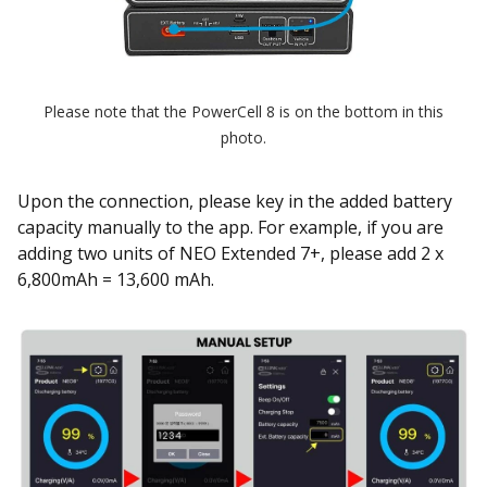
Please note that the PowerCell 8 is on the bottom in this
photo.
Upon the connection, please key in the added battery
capacity manually to the app. For example, if you are
adding two units of NEO Extended 7+, please add 2 x
6,800mAh = 13,600 mAh.