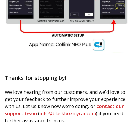
Thanks for stopping by!
We love hearing from our customers, and we'd love to
get your feedback to further improve your experience
with us. Let us know how we're doing, or
contact our
support team
(
info@blackboxmycar.com
) if you need
further assistance from us.