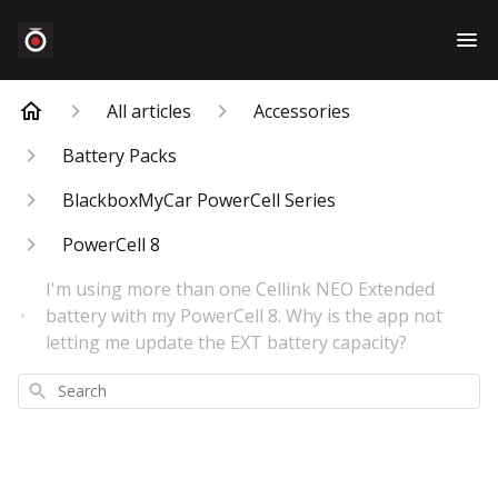
All articles
Accessories
Battery Packs
BlackboxMyCar PowerCell Series
PowerCell 8
I'm using more than one Cellink NEO Extended
battery with my PowerCell 8. Why is the app not
letting me update the EXT battery capacity?
Search