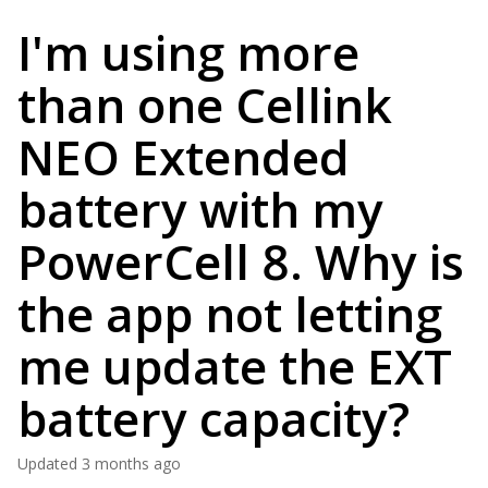
I'm using more
than one Cellink
NEO Extended
battery with my
PowerCell 8. Why is
the app not letting
me update the EXT
battery capacity?
Updated
3 months ago