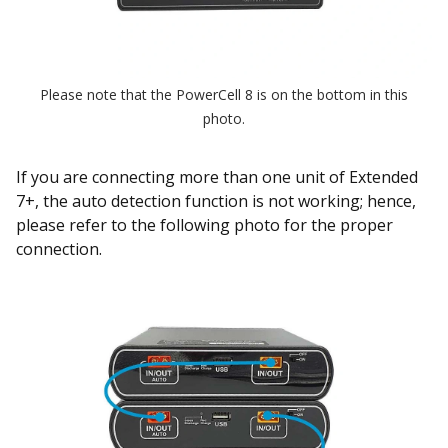
Please note that the PowerCell 8 is on the bottom in this
photo.
If you are connecting more than one unit of Extended
7+, the auto detection function is not working; hence,
please refer to the following photo for the proper
connection.