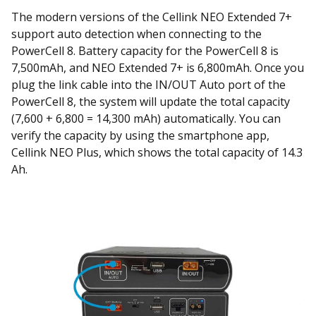
The modern versions of the Cellink NEO Extended 7+
support auto detection when connecting to the
PowerCell 8. Battery capacity for the PowerCell 8 is
7,500mAh, and NEO Extended 7+ is 6,800mAh. Once you
plug the link cable into the IN/OUT Auto port of the
PowerCell 8, the system will update the total capacity
(7,600 + 6,800 = 14,300 mAh) automatically. You can
verify the capacity by using the smartphone app,
Cellink NEO Plus, which shows the total capacity of 14.3
Ah.