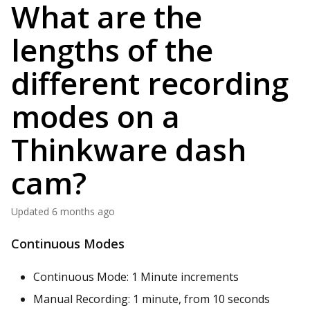
What are the
lengths of the
different recording
modes on a
Thinkware dash
cam?
Updated
6 months ago
Continuous Modes
Continuous Mode: 1 Minute increments
Manual Recording: 1 minute, from 10 seconds