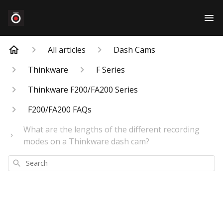
All articles
Dash Cams
Thinkware
F Series
Thinkware F200/FA200 Series
F200/FA200 FAQs
What are the lengths of the different recording
modes on a Thinkware dash cam?
Search