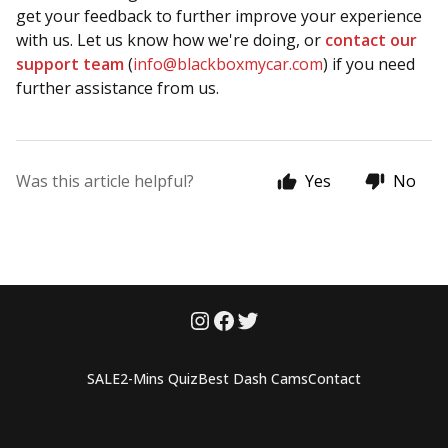
get your feedback to further improve your experience
with us. Let us know how we're doing, or
contact our
support team
(
info@blackboxmycar.com
) if you need
further assistance from us.
Was this article helpful?
Yes
No
SALE
2-Mins Quiz
Best Dash Cams
Contact