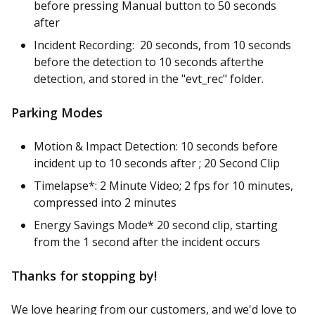
before pressing Manual button to 50 seconds
after
Incident Recording: 20 seconds, from 10 seconds
before the detection to 10 seconds afterthe
detection, and stored in the "evt_rec" folder.
Parking Modes
Motion & Impact Detection: 10 seconds before
incident up to 10 seconds after ; 20 Second Clip
Timelapse*: 2 Minute Video; 2 fps for 10 minutes,
compressed into 2 minutes
Energy Savings Mode* 20 second clip, starting
from the 1 second after the incident occurs
Thanks for stopping by!
We love hearing from our customers, and we'd love to