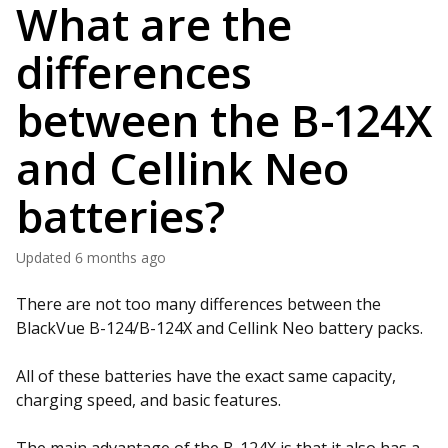
What are the
differences
between the B-124X
and Cellink Neo
batteries?
Updated
6 months ago
There are not too many differences between the
BlackVue B-124/B-124X and Cellink Neo battery packs.
All of these batteries have the exact same capacity,
charging speed, and basic features.