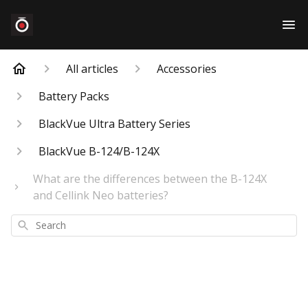
All articles
Accessories
Battery Packs
BlackVue Ultra Battery Series
BlackVue B-124/B-124X
What are the differences between the B-124X
and Cellink Neo batteries?
Search