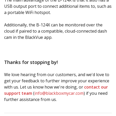
The main advantage of the B-124X is that it also has a
USB output port to connect additional items to, such as
a portable WiFi hotspot.
Additionally, the B-124X can be monitored over the
cloud if paired to a compatible, cloud-connected dash
cam in the BlackVue app.
Thanks for stopping by!
We love hearing from our customers, and we'd love to
get your feedback to further improve your experience
with us. Let us know how we're doing, or
contact our
support team
(
info@blackboxmycar.com
) if you need
further assistance from us.