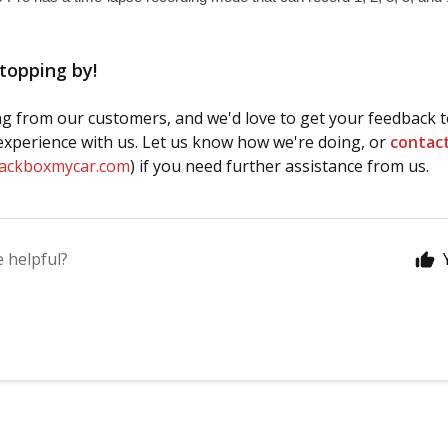
topping by!
g from our customers, and we'd love to get your feedback t
xperience with us. Let us know how we're doing, or
contac
lackboxmycar.com
) if you need further assistance from us.
e helpful?