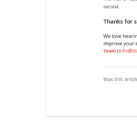
second. 
Thanks for s
We love hearin
improve your e
team
(
info@b
Was this articl