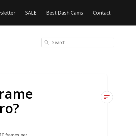
sletter
SALE
Best Dash Cams
Contact
Search
frame
ro?
What
are
the
Time
10 frames per 