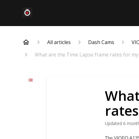
All articles
Dash Cams
VI
What are the Time Lapse frame rates for my
What
rate
Updated
6 mont
The VIOFO A139 P