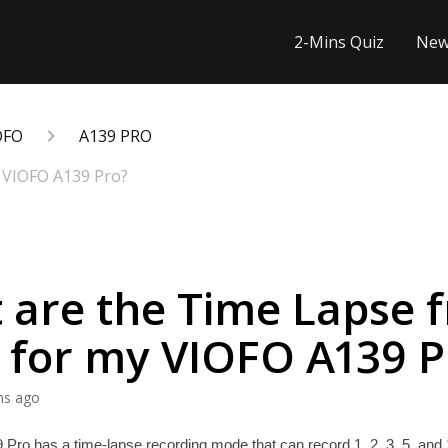
2-Mins Quiz
New
OFO
A139 PRO
 VIOFO A139 Pro?
 are the Time Lapse 
s for my VIOFO A139 P
hs ago
ro has a time-lapse recording mode that can record 1, 2, 3, 5, and 