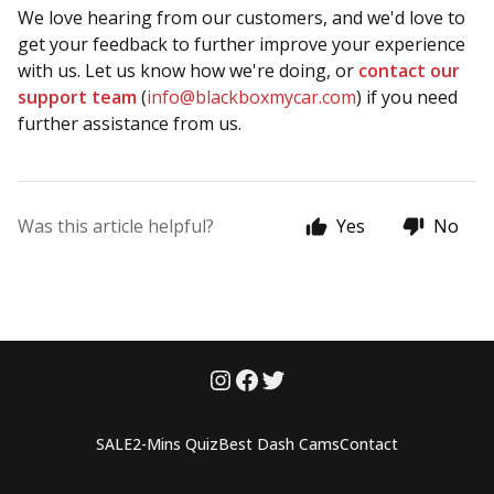
We love hearing from our customers, and we'd love to
get your feedback to further improve your experience
with us. Let us know how we're doing, or
contact our
support team
(
info@blackboxmycar.com
) if you need
further assistance from us.
Was this article helpful?
Yes
No
SALE
2-Mins Quiz
Best Dash Cams
Contact