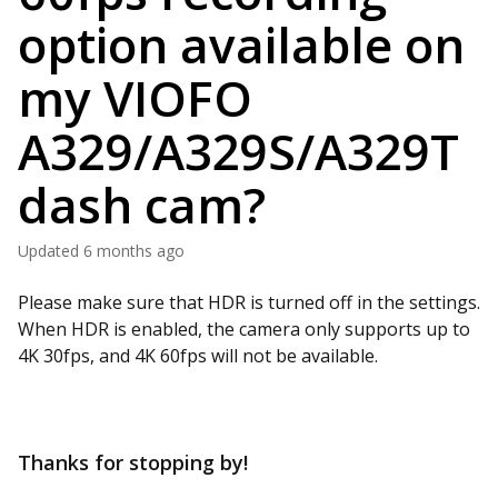
option available on
my VIOFO
A329/A329S/A329T
dash cam?
Updated
6 months ago
Please make sure that HDR is turned off in the settings.
When HDR is enabled, the camera only supports up to
4K 30fps, and 4K 60fps will not be available.
Thanks for stopping by!