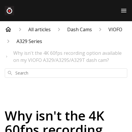
All articles
Dash Cams
VIOFO
A329 Series
Why isn't the 4K 60fps recording option available
on my VIOFO A329/A329S/A329T dash cam?
Search
Why isn't the 4K
60fps recording