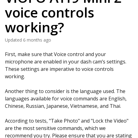
voice controls
working?
Updated
6 months ago
First, make sure that Voice control and your
microphone are enabled in your dash cam’s settings.
These settings are imperative to voice controls
working.
Another thing to consider is the language used. The
languages available for voice commands are English,
Chinese, Russian, Japanese, Vietnamese, and Thai.
According to tests, "Take Photo" and "Lock the Video"
are the most sensitive commands, which we
recommend you try. Please ensure that you are stating