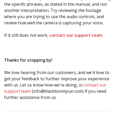
the specific phrases, as stated in the manual, and not
another interpretation. Try reviewing the footage
where you are trying to use the audio controls, and
review how well the camera is capturing your voice.
If it still does not work,
contact our support team.
Thanks for stopping by!
We love hearing from our customers, and we'd love to
get your feedback to further improve your experience
with us. Let us know how we're doing, or
contact our
support team
(
info@blackboxmycar.com
) if you need
further assistance from us.