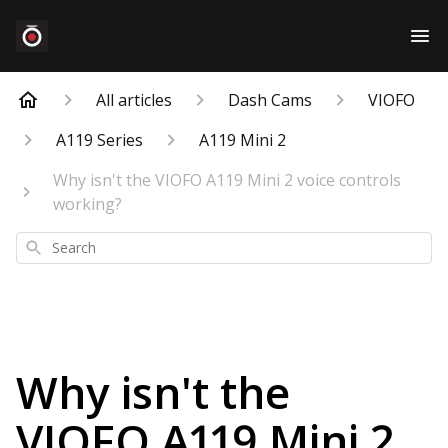
All articles
Dash Cams
VIOFO
A119 Series
A119 Mini 2
Why isn't the VIOFO A119 Mini 2 voice controls
working?
Search
Why isn't the
VIOFO A119 Mini 2