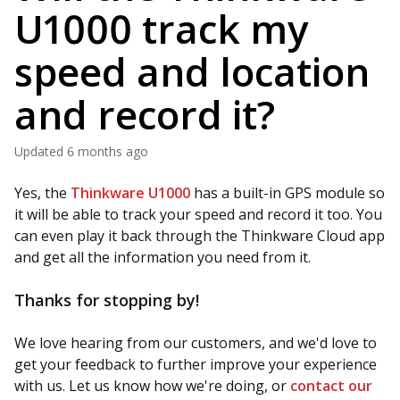
U1000 track my
speed and location
and record it?
Updated
6 months ago
Yes, the
Thinkware U1000
has a built-in GPS module so
it will be able to track your speed and record it too. You
can even play it back through the Thinkware Cloud app
and get all the information you need from it.
Thanks for stopping by!
We love hearing from our customers, and we'd love to
get your feedback to further improve your experience
with us. Let us know how we're doing, or
contact our