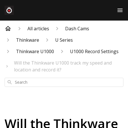
All articles
Dash Cams
Thinkware
U Series
Thinkware U1000
U1000 Record Settings
Will the Thinkware U1000 track my speed and
location and record it?
Search
Will the Thinkware