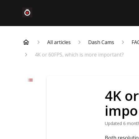
All articles
Dash Cams
FA
4K or 60FPS, which is more important?
4K or
impo
Updated
6 mont
Both resolutio