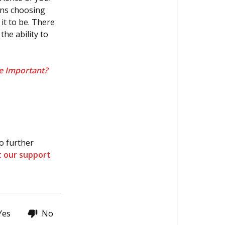
is
ans choosing
more
t to be. There
important?
the ability to
Thanks
for
e Important?
stopping
by!
o further
t our support
Yes
No