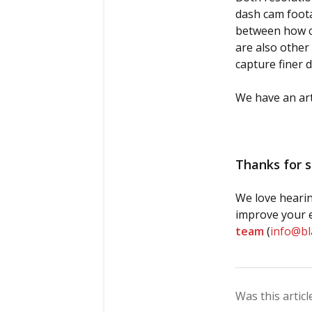
dash cam foota
between how cr
are also other 
capture finer 
We have an art
Thanks for s
We love hearin
improve your e
team
(
info@b
Was this articl