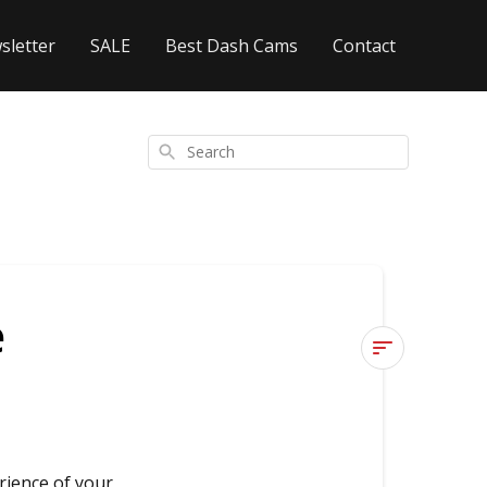
sletter
SALE
Best Dash Cams
Contact
Search
e
4K
or
60FPS,
which
rience of your