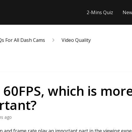
2-Mins Quiz
New
Qs For All Dash Cams
Video Quality
 60FPS, which is mor
rtant?
hs ago
n and frame rate play an important part in the viewing expe