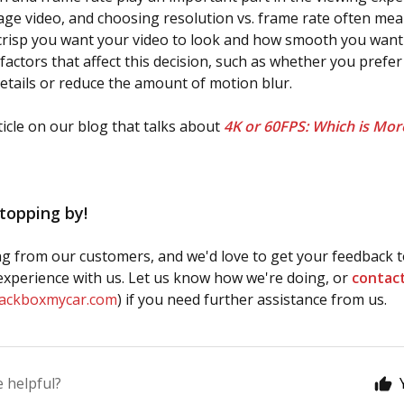
ge video, and choosing resolution vs. frame rate often me
isp you want your video to look and how smooth you want i
factors that affect this decision, such as whether you prefer 
details or reduce the amount of motion blur.
icle on our blog that talks about
4K or 60FPS: Which is Mor
topping by!
g from our customers, and we'd love to get your feedback t
xperience with us. Let us know how we're doing, or
contac
lackboxmycar.com
) if you need further assistance from us.
e helpful?