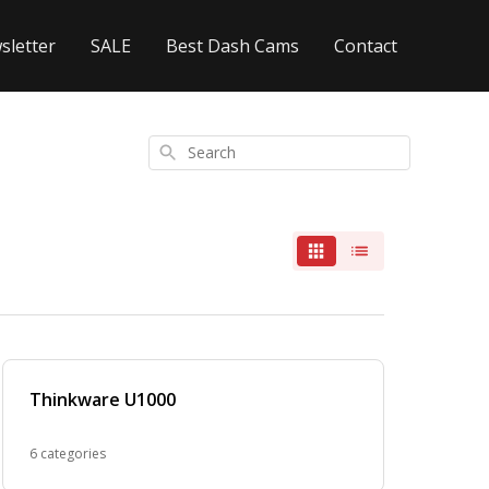
sletter
SALE
Best Dash Cams
Contact
Search
Thinkware U1000
6 categories