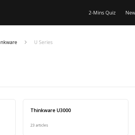
2-Mins Quiz
New
inkware
U Series
Thinkware U3000
23 articles