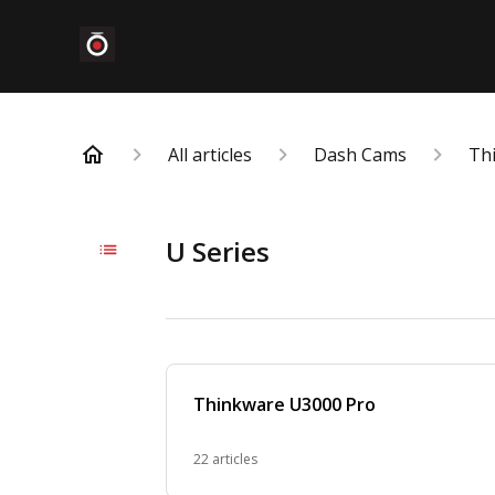
All articles
Dash Cams
Th
U Series
Thinkware U3000 Pro
22 articles