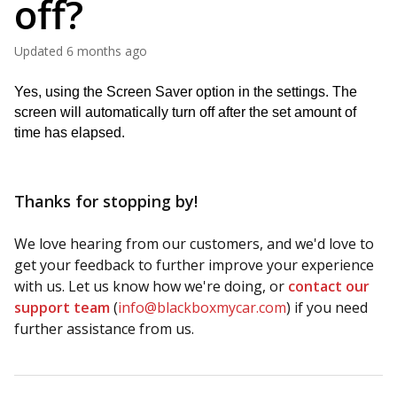
off?
Updated
6 months ago
Yes, using the Screen Saver option in the settings. The 
screen will automatically turn off after the set amount of 
time has elapsed.
Thanks for stopping by!
We love hearing from our customers, and we'd love to
get your feedback to further improve your experience
with us. Let us know how we're doing, or
contact our
support team
(
info@blackboxmycar.com
) if you need
further assistance from us.