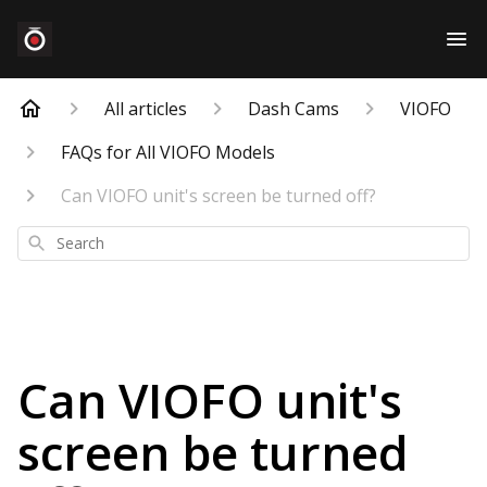
All articles
Dash Cams
VIOFO
FAQs for All VIOFO Models
Can VIOFO unit's screen be turned off?
Search
Can VIOFO unit's
screen be turned