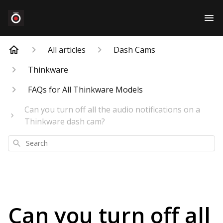
All articles
Dash Cams
Thinkware
FAQs for All Thinkware Models
Can you turn off all the audio notifications on a
Thinkware dash cam?
Search
Can you turn off all