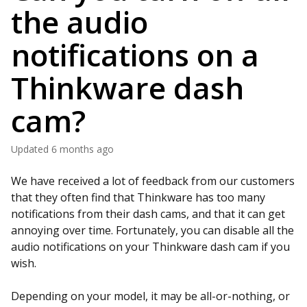
the audio
notifications on a
Thinkware dash
cam?
Updated
6 months ago
We have received a lot of feedback from our customers
that they often find that Thinkware has too many
notifications from their dash cams, and that it can get
annoying over time. Fortunately, you can disable all the
audio notifications on your Thinkware dash cam if you
wish.
Depending on your model, it may be all-or-nothing, or