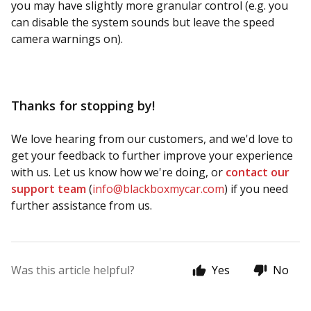
you may have slightly more granular control (e.g. you
can disable the system sounds but leave the speed
camera warnings on).
Thanks for stopping by!
We love hearing from our customers, and we'd love to
get your feedback to further improve your experience
with us. Let us know how we're doing, or
contact our
support team
(
info@blackboxmycar.com
) if you need
further assistance from us.
Was this article helpful?
Yes
No