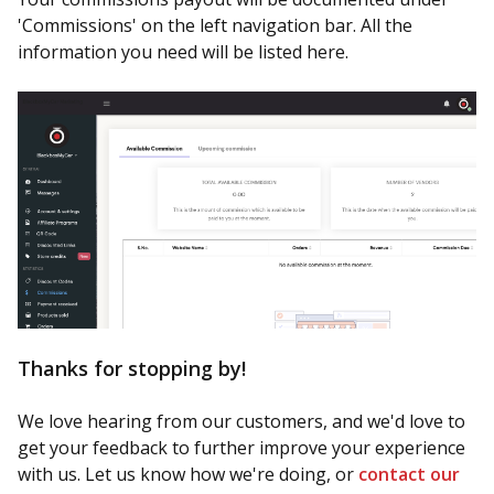
'Commissions' on the left navigation bar. All the
information you need will be listed here.
Thanks for stopping by!
We love hearing from our customers, and we'd love to
get your feedback to further improve your experience
with us. Let us know how we're doing, or
contact our