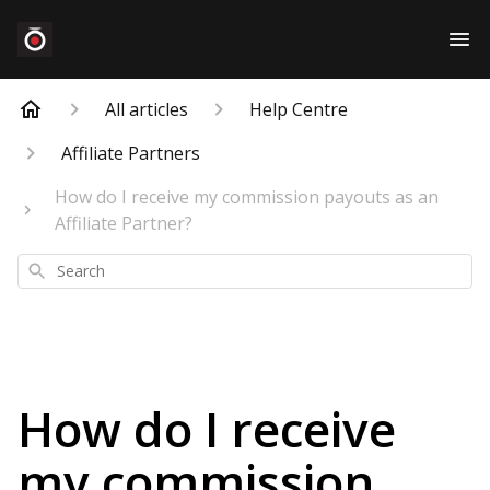
All articles
Help Centre
Affiliate Partners
How do I receive my commission payouts as an
Affiliate Partner?
Search
How do I receive
my commission