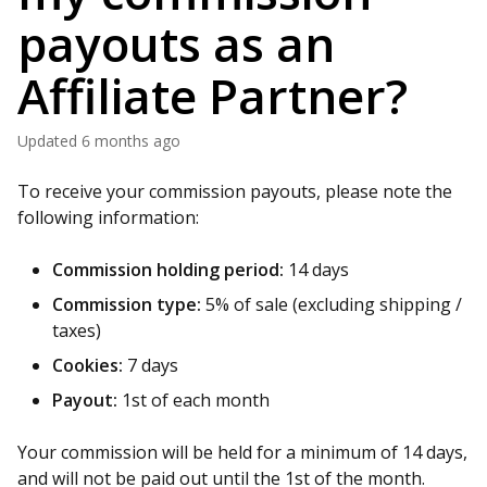
payouts as an
Affiliate Partner?
Updated
6 months ago
To receive your commission payouts, please note the
following information:
Commission holding period:
14 days
Commission type:
5% of sale (excluding shipping /
taxes)
Cookies:
7 days
Payout:
1st of each month
Your commission will be held for a minimum of 14 days,
and will not be paid out until the 1st of the month.