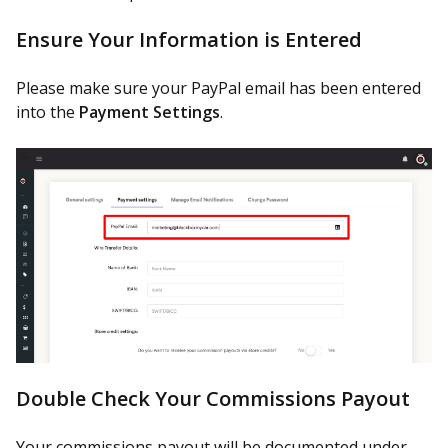
Ensure Your Information is Entered
Please make sure your PayPal email has been entered
into the
Payment Settings
.
Double Check Your Commissions Payout
Your commissions payout will be documented under