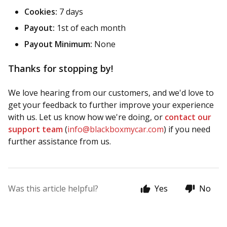
Cookies:
7 days
Payout:
1st of each month
Payout Minimum:
None
Thanks for stopping by!
We love hearing from our customers, and we'd love to
get your feedback to further improve your experience
with us. Let us know how we're doing, or
contact our
support team
(
info@blackboxmycar.com
) if you need
further assistance from us.
Was this article helpful?
Yes
No