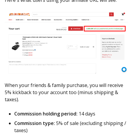
Here's what users using your affiliate URL will see.
When your friends & family purchase, you will receive
5% kickback to your account too (minus shipping &
taxes).
Commission holding period:
14 days
Commission type:
5% of sale (excluding shipping /
taxes)