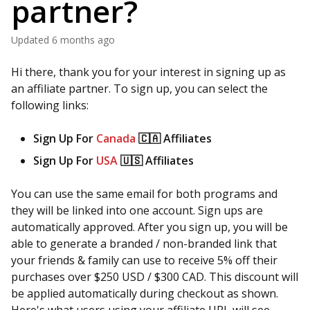
partner?
Updated
6 months ago
Hi there, thank you for your interest in signing up as
an affiliate partner. To sign up, you can select the
following links:
Sign Up For
Canada
🇨🇦 Affiliates ​
Sign Up For
USA
🇺🇸 Affiliates
You can use the same email for both programs and
they will be linked into one account. Sign ups are
automatically approved. After you sign up, you will be
able to generate a branded / non-branded link that
your friends & family can use to receive 5% off their
purchases over $250 USD / $300 CAD. This discount will
be applied automatically during checkout as shown.