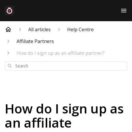
All articles
Help Centre
Affiliate Partners
How do I sign up as an affiliate partner?
Search
How do I sign up as
an affiliate