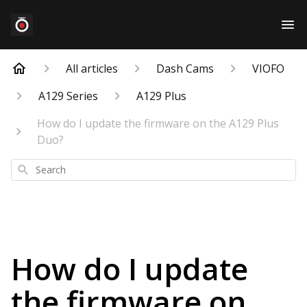
All articles
Dash Cams
VIOFO
A129 Series
A129 Plus
How do I update the firmware on the A129 Plus
Duo?
Search
How do I update
the firmware on