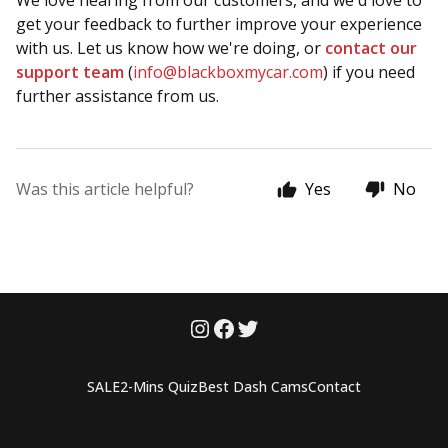
We love hearing from our customers, and we'd love to
get your feedback to further improve your experience
with us. Let us know how we're doing, or
contact our
support team
(
info@blackboxmycar.com
) if you need
further assistance from us.
Was this article helpful?
Yes
No
SALE
2-Mins Quiz
Best Dash Cams
Contact