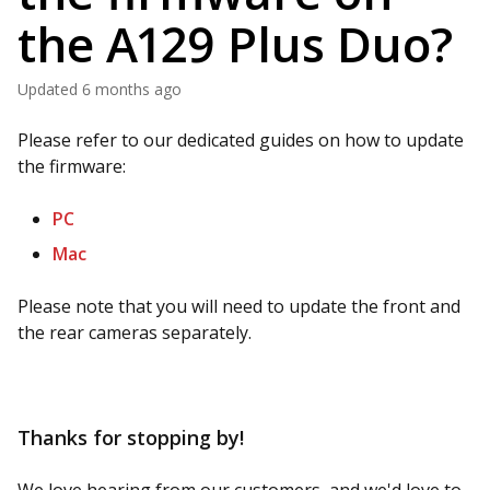
the A129 Plus Duo?
Updated
6 months ago
Please refer to our dedicated guides on how to update
the firmware:
PC
Mac
Please note that you will need to update the front and
the rear cameras separately.
Thanks for stopping by!