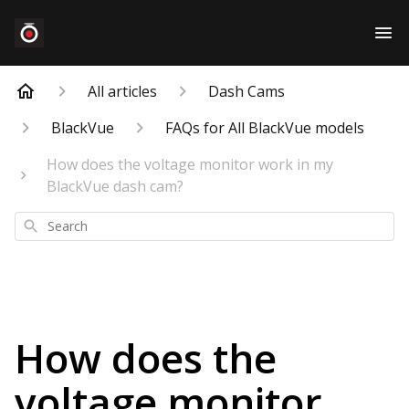
All articles
Dash Cams
BlackVue
FAQs for All BlackVue models
How does the voltage monitor work in my
BlackVue dash cam?
Search
How does the
voltage monitor