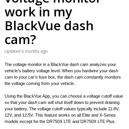
work in my
BlackVue dash
cam?
Updated
6 months ago
The voltage monitor in a BlackVue dash cam analyzes your 
vehicle’s battery voltage level. When you hardwire your dash 
cam to your car’s fuse box, the dash cam constantly monitors 
the voltage coming from your vehicle. 
Using the BlackVue App, you can choose a voltage cutoff value 
so that your dash cam will shut itself down to prevent draining 
your battery. The voltage cutoff values typically include 11.8V, 
12V, and 12.5V. This feature works on all Elite and X-Series 
models except for the DR750X LTE and DR750X LTE Plus. 