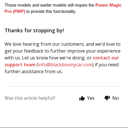
Those models and earlier models will require the 
Power Magic 
Pro (PMP)
 to provide this functionality.
Thanks for stopping by!
We love hearing from our customers, and we'd love to
get your feedback to further improve your experience
with us. Let us know how we're doing, or
contact our
support team
(
info@blackboxmycar.com
) if you need
further assistance from us.
Was this article helpful?
Yes
No