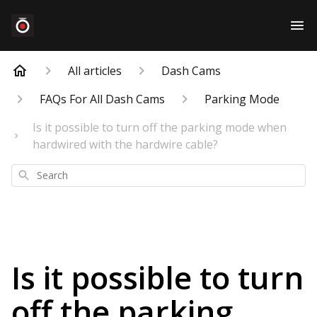
All articles
Dash Cams
FAQs For All Dash Cams
Parking Mode
Is it possible to turn off the parking mode when
hardwired with the hardwire cable?
Search
Is it possible to turn
off the parking