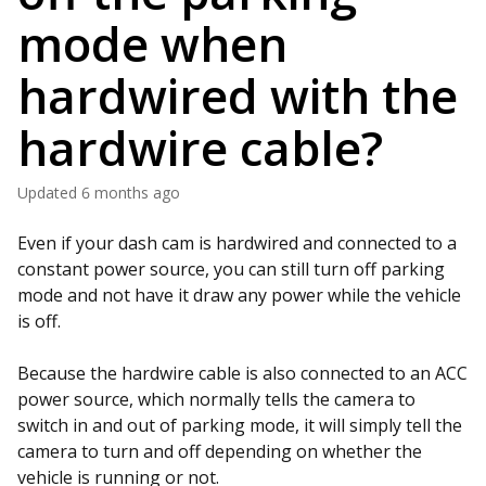
mode when
hardwired with the
hardwire cable?
Updated
6 months ago
Even if your dash cam is hardwired and connected to a
constant power source, you can still turn off parking
mode and not have it draw any power while the vehicle
is off.
Because the hardwire cable is also connected to an ACC
power source, which normally tells the camera to
switch in and out of parking mode, it will simply tell the
camera to turn and off depending on whether the
vehicle is running or not.