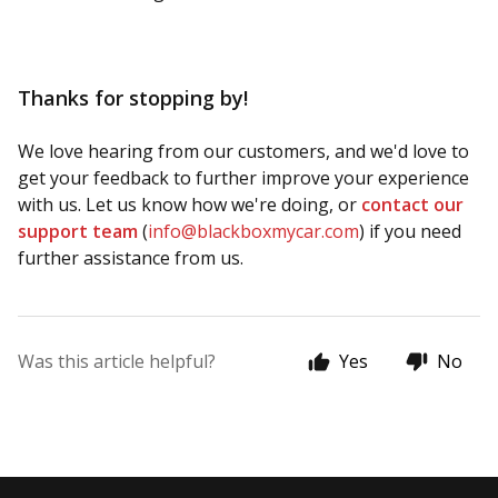
Thanks for stopping by!
We love hearing from our customers, and we'd love to
get your feedback to further improve your experience
with us. Let us know how we're doing, or
contact our
support team
(
info@blackboxmycar.com
) if you need
further assistance from us.
Was this article helpful?
Yes
No