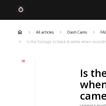
All articles
Dash Cams
FA
Is the footage in black & white when recordi
Is th
when 
came
Updated
6 mont