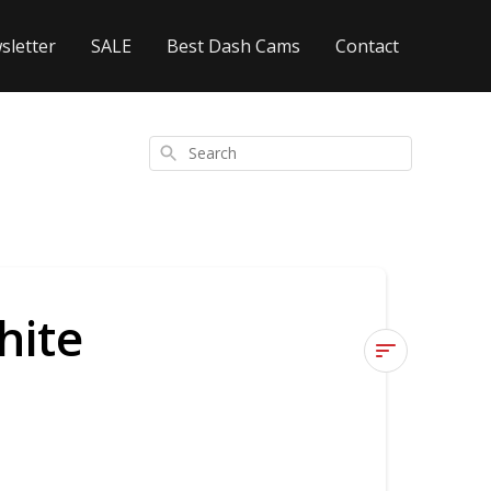
sletter
SALE
Best Dash Cams
Contact
Search
hite
Is
the
footage
in