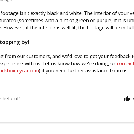
ootage isn't exactly black and white. The interior of your veh
urated (sometimes with a hint of green or purple) if it is unl
 However, if the interior is well lit, the footage will be in full
topping by!
g from our customers, and we'd love to get your feedback t
xperience with us. Let us know how we're doing, or
contac
lackboxmycar.com
) if you need further assistance from us.
e helpful?