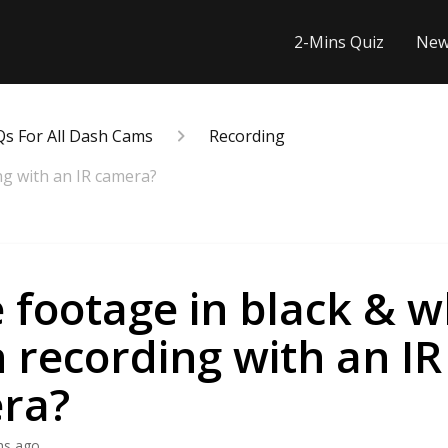
2-Mins Quiz
New
Qs For All Dash Cams
Recording
ng with an IR camera?
e footage in black & w
recording with an IR
ra?
hs ago