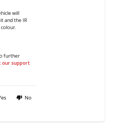
black
&
icle will
white
it and the IR
when
 colour.
recording
with
an
IR
o further
camera?
t our support
Thanks
for
stopping
by!
Yes
No