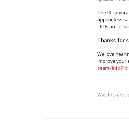
The IR camera f
appear less sat
LEDs are active.
Thanks for s
We love hearin
improve your e
team
(
info@b
Was this articl