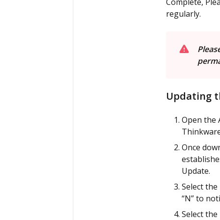
Complete, Plea
regularly.
P
lease
perma
Updating t
Open the 
Thinkware 
Once down
establishe
Update.
Select the
“N” to noti
Select the