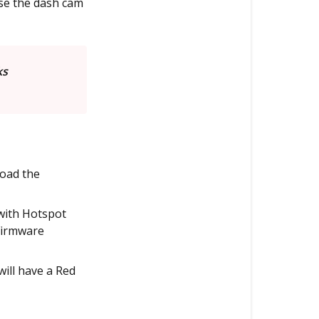
use the dash cam
ks
load the
with Hotspot
Firmware
will have a Red