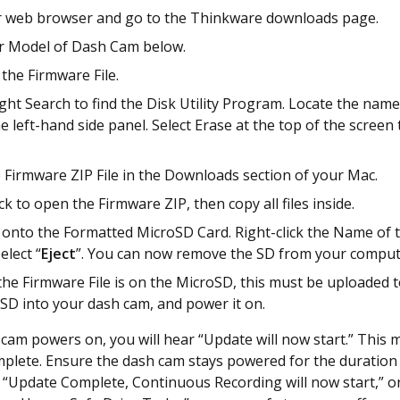
 web browser and go to the Thinkware downloads page.
ur Model of Dash Cam below.
he Firmware File.
ght Search to find the Disk Utility Program. Locate the nam
e left-hand side panel. Select Erase at the top of the screen
 Firmware ZIP File in the Downloads section of your Mac.
ck to open the Firmware ZIP, then copy all files inside.
s onto the Formatted MicroSD Card. Right-click the Name of
elect “
Eject
”. You can now remove the SD from your comput
he Firmware File is on the MicroSD, this must be uploaded t
 SD into your dash cam, and power it on.
cam powers on, you will hear “Update will now start.” This 
plete. Ensure the dash cam stays powered for the duration 
“Update Complete, Continuous Recording will now start,” o