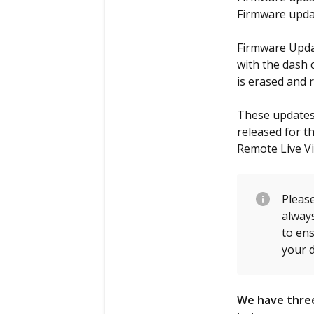
Firmware updat
Firmware Updat
with the dash 
is erased and 
These updates 
released for t
Remote Live V
Please
alway
to en
your d
We have three