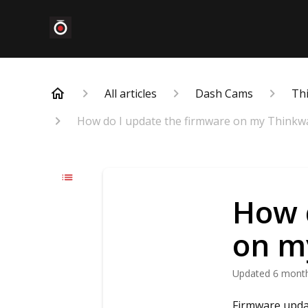
All articles
Dash Cams
Th
How do I update the firmware on my Thinkw
How 
on m
Updated
6 mont
Firmware updat