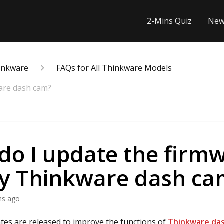
2-Mins Quiz
New
inkware
FAQs for All Thinkware Models
are dash cam?
do I update the firm
y Thinkware dash ca
hs ago
es are released to improve the functions of
Thinkware da