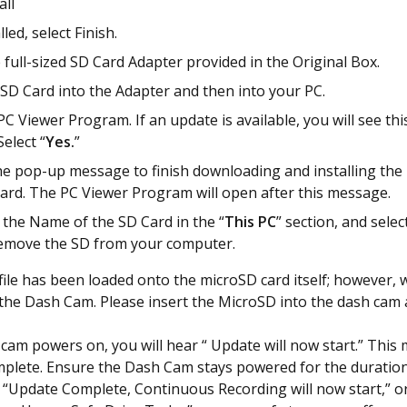
all
led, select Finish.
 full-sized SD Card Adapter provided in the Original Box.
 SD Card into the Adapter and then into your PC.
C Viewer Program. If an update is available, you will see th
elect “
Yes.
”
he pop-up message to finish downloading and installing the
rd. The PC Viewer Program will open after this message.
k the Name of the SD Card in the “
This
PC
” section, and select
emove the SD from your computer.
ile has been loaded onto the microSD card itself; however, we
 the Dash Cam. Please insert the MicroSD into the dash cam 
cam powers on, you will hear “ Update will now start.” This 
plete. Ensure the Dash Cam stays powered for the duration
“Update Complete, Continuous Recording will now start,” o