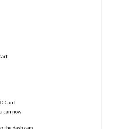
Via
Micro
SD
Card
(MacOS)
Updating
via
PC
art.
Viewer
Updating
the
Firmware
via
Mobile
SD Card.
App
ou can now
(Older
Models)
to the dash cam.