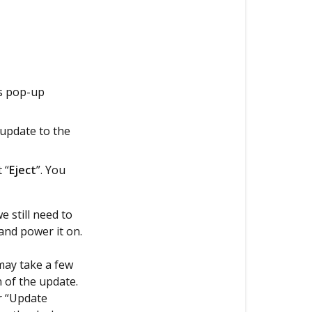
is pop-up
 update to the
 “
Eject
”. You
 still need to
and power it on.
may take a few
 of the update.
r “Update