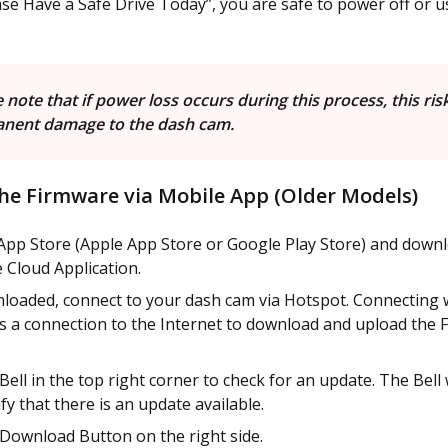
se Have a Safe Drive Today”, you are safe to power off or 
 note that if power loss occurs during this process, this ris
nent damage to the dash cam.
he Firmware via Mobile App (Older Models)
App Store (Apple App Store or Google Play Store) and down
Cloud Application.
loaded, connect to your dash cam via Hotspot. Connecting 
s a connection to the Internet to download and upload the 
 Bell in the top right corner to check for an update. The Bell 
fy that there is an update available.
 Download Button on the right side.