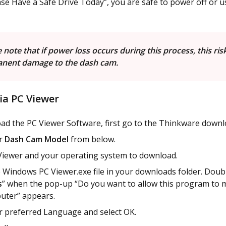
se Have a Safe Drive Today”, you are safe to power off or 
 note that if power loss occurs during this process, this ris
nent damage to the dash cam.
ia PC Viewer
ad the PC Viewer Software, first go to the Thinkware downl
ur
Dash Cam Model
from below.
Viewer and your operating system to download.
 Windows PC Viewer.exe file in your downloads folder. Double
s
” when the pop-up “Do you want to allow this program to 
uter” appears.
r preferred Language and select OK.