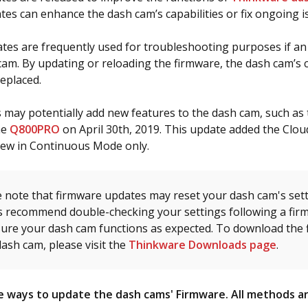
es can enhance the dash cam’s capabilities or fix ongoing i
es are frequently used for troubleshooting purposes if an
cam. By updating or reloading the firmware, the dash cam’s 
replaced.
may potentially add new features to the dash cam, such as
he
Q800PRO
on April 30th, 2019. This update added the Clou
iew in Continuous Mode only.
 note that firmware updates may reset your dash cam's sett
s recommend double-checking your settings following a fir
sure your dash cam functions as expected. To download the 
ash cam, please visit the
Thinkware Downloads page
.
 ways to update the dash cams' Firmware. All methods ar