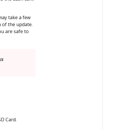
Updating
the
may take a few
Firmware
 of the update.
via
u are safe to
Mobile
App
(Newer
Models)
ks
SD Card.