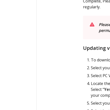
Complete, Plea
regularly.
P
lease
perma
Updating v
To downlo
Select yo
Select PC 
Locate the
Select “
Ye
your comp
Select you