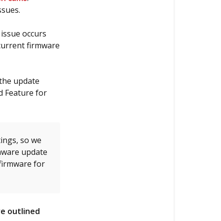
the
ssues.
firmware
on
 issue occurs
my
current firmware
Thinkware
dash
cam?
 the update
d Feature for
Updating
Firmware
Via
Micro
ings, so we
SD
mware update
Card
firmware for
(Windows
OS)
Updating
e outlined
Firmware