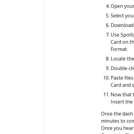
Open your
Select yo
Download t
Use Spotli
Card on th
Format.
Locate the
Double-cli
Paste file
Card and s
Now that t
Insert the
Once the dash 
minutes to com
Once you hear 