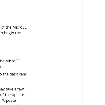
e of the MicroSD
 to begin the
 the MicroSD
er.
o the dash cam.
may take a few
of the update.
r “Update