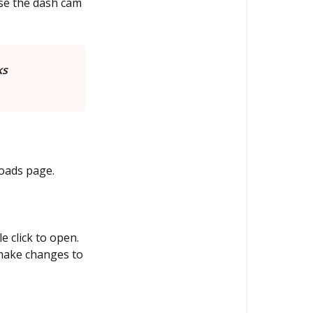
use the dash cam
ks
oads page.
 click to open.
make changes to