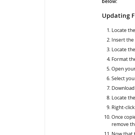
below:
Updating F
Locate the
Insert the
Locate the
Format the
Open your
Select yo
Download 
Locate the
Right-clic
Once copie
remove th
Now that t