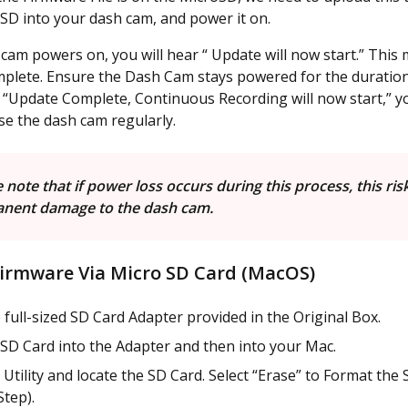
 SD into your dash cam, and power it on.
cam powers on, you will hear “ Update will now start.” This 
plete. Ensure the Dash Cam stays powered for the duration
“Update Complete, Continuous Recording will now start,” yo
se the dash cam regularly.
 note that if power loss occurs during this process, this ris
nent damage to the dash cam.
irmware Via Micro SD Card (MacOS)
 full-sized SD Card Adapter provided in the Original Box.
 SD Card into the Adapter and then into your Mac.
Utility and locate the SD Card. Select “Erase” to Format the 
Step).