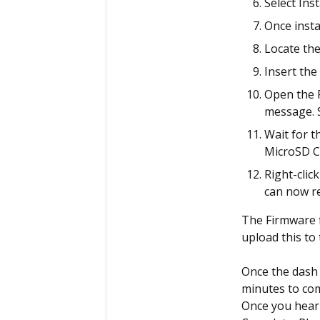
Select Inst
Once instal
Locate the
Insert the
Open the P
message. S
Wait for t
MicroSD Ca
Right-clic
can now r
The Firmware f
upload this to
Once the dash 
minutes to com
Once you hear 