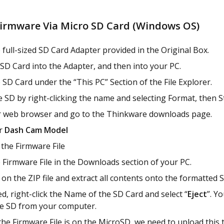
irmware Via Micro SD Card (Windows OS)
 full-sized SD Card Adapter provided in the Original Box.
 SD Card into the Adapter, and then into your PC.
 SD Card under the “This PC” Section of the File Explorer.
 SD by right-clicking the name and selecting Format, then St
 web browser and go to the Thinkware downloads page.
ur
Dash Cam Model
the Firmware File
 Firmware File in the Downloads section of your PC.
k on the ZIP file and extract all contents onto the formatted 
d, right-click the Name of the SD Card and select “
Eject
”. Y
e SD from your computer.
he Firmware File is on the MicroSD, we need to upload this 