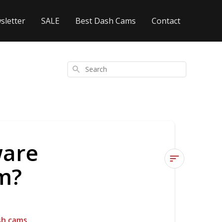
sletter
SALE
Best Dash Cams
Contact
Search
ware
m?
How
do
I
update
sh cams
.