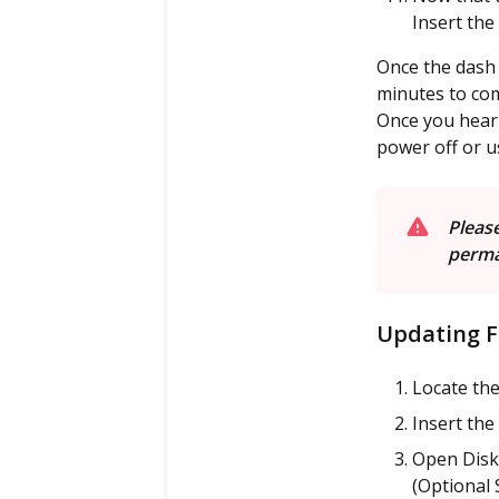
Insert the
Once the dash 
minutes to com
Once you hear 
power off or u
P
lease
perma
Updating F
Locate the
Insert the
Open Disk 
(Optional 