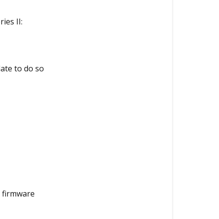
between
the
es II:
DR970X
Plus
and
the
ate to do so
DR970X
Plus
Series
II?
1.
Recording
Capabilities
2.
Performance
a firmware
Capabilities