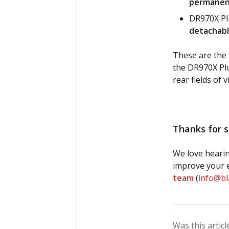
permanent
DR970X Plu
detachabl
These are the 
the DR970X Plu
rear fields of v
Thanks for s
We love hearin
improve your e
team
(
info@b
Was this articl