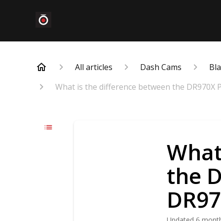
All articles
Dash Cams
Bl
What is the difference between the DR970X P
What 
the 
DR970
Updated
6 mont