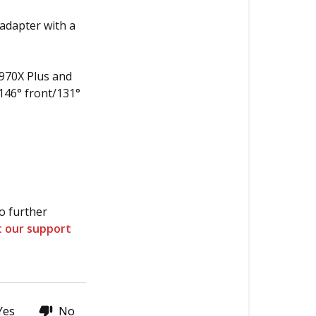
 adapter with a
970X Plus and
146° front/131°
o further
t our support
Yes
No