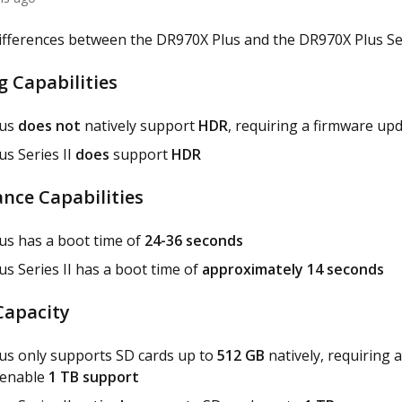
ifferences between the DR970X Plus and the DR970X Plus Seri
g Capabilities
lus
does not
natively support
HDR
, requiring a firmware upd
s Series II
does
support
HDR
nce Capabilities
us has a boot time of
24-36 seconds
s Series II has a boot time of
approximately 14 seconds
Capacity
us only supports SD cards up to
512 GB
natively, requiring 
 enable
1 TB support