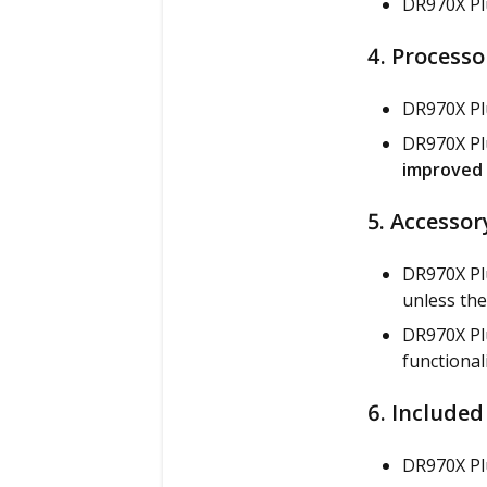
DR970X Plu
4. Processo
DR970X Pl
DR970X Plu
improved 
5. Accessor
DR970X Pl
unless the
DR970X Plu
functional
6. Included
DR970X Pl