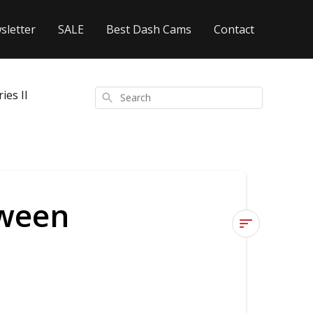
sletter
SALE
Best Dash Cams
Contact
es II
Search
tween
What
is
the
difference