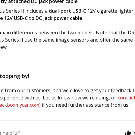
ly attached DC jack power cable
s Series II includes a
dual-port USB-C
12V cigarette lighter
e 12V USB-C to DC jack power cable
main differences between the two models. Note that the DR
s Series II use the same image sensors and offer the same 
iew.
topping by!
g from our customers, and we'd love to get your feedback t
xperience with us. Let us know how we're doing, or
contac
lackboxmycar.com
) if you need further assistance from us.
e helpful?