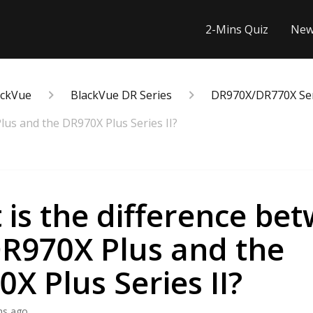
2-Mins Quiz
New
ackVue
BlackVue DR Series
DR970X/DR770X Seri
lus and the DR970X Plus Series II?
is the difference be
DR970X Plus and the
X Plus Series II?
hs ago