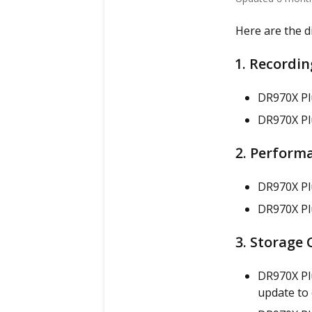
Here are the d
1. Recordin
DR970X P
DR970X Plu
2. Performa
DR970X Pl
DR970X Plu
3. Storage 
DR970X Pl
update to