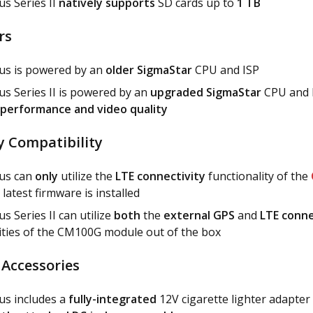
s Series II
natively supports
SD cards up to
1 TB
rs
us is powered by an
older SigmaStar
CPU and ISP
s Series II is powered by an
upgraded SigmaStar
CPU and I
performance and video quality
y Compatibility
us can
only
utilize the
LTE connectivity
functionality of the
 latest firmware is installed
s Series II can utilize
both
the
external GPS
and
LTE conne
ities of the CM100G module out of the box
 Accessories
us includes a
fully-integrated
12V cigarette lighter adapter 