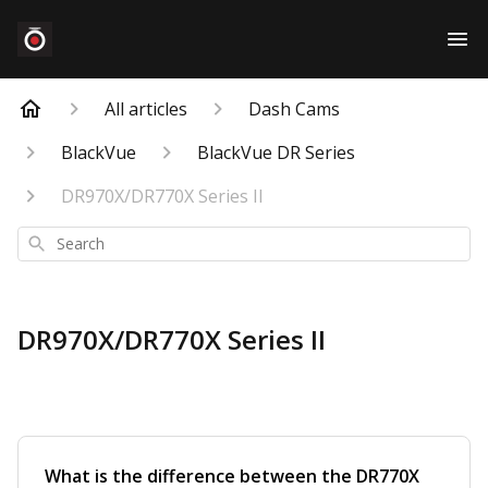
All articles
Dash Cams
BlackVue
BlackVue DR Series
DR970X/DR770X Series II
Search
DR970X/DR770X Series II
What is the difference between the DR770X