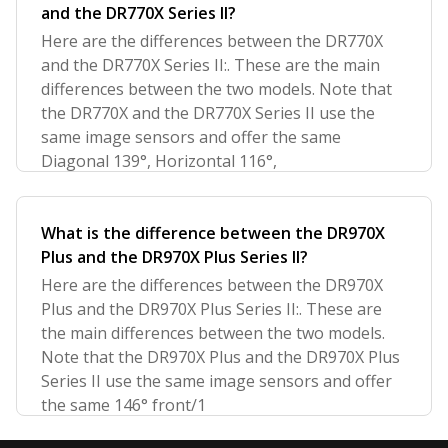
and the DR770X Series II?
Here are the differences between the DR770X
and the DR770X Series II:. These are the main
differences between the two models. Note that
the DR770X and the DR770X Series II use the
same image sensors and offer the same
Diagonal 139°, Horizontal 116°,
What is the difference between the DR970X
Plus and the DR970X Plus Series II?
Here are the differences between the DR970X
Plus and the DR970X Plus Series II:. These are
the main differences between the two models.
Note that the DR970X Plus and the DR970X Plus
Series II use the same image sensors and offer
the same 146° front/1