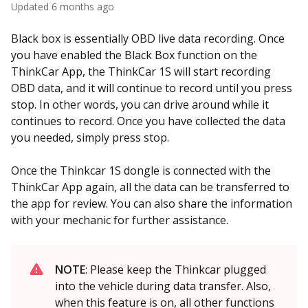
Updated
6 months ago
Black box is essentially OBD live data recording. Once
you have enabled the Black Box function on the
ThinkCar App, the ThinkCar 1S will start recording
OBD data, and it will continue to record until you press
stop. In other words, you can drive around while it
continues to record. Once you have collected the data
you needed, simply press stop.
Once the Thinkcar 1S dongle is connected with the
ThinkCar App again, all the data can be transferred to
the app for review. You can also share the information
with your mechanic for further assistance.
NOTE
: Please keep the Thinkcar plugged
into the vehicle during data transfer. Also,
when this feature is on, all other functions