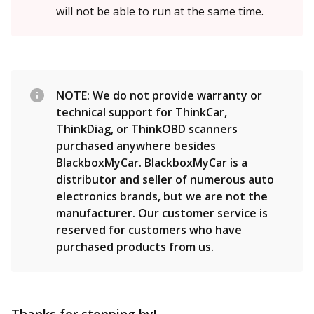
will not be able to run at the same time.
NOTE: We do not provide warranty or
technical support for ThinkCar,
ThinkDiag, or ThinkOBD scanners
purchased anywhere besides
BlackboxMyCar. BlackboxMyCar is a
distributor and seller of numerous auto
electronics brands, but we are not the
manufacturer. Our customer service is
reserved for customers who have
purchased products from us.