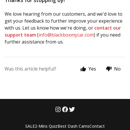
Thanks for stopping by!
We love hearing from our customers, and we'd love to
get your feedback to further improve your experience
with us. Let us know how we're doing, or
contact our
support team
(
info@blackboxmycar.com
) if you need
further assistance from us.
Was this article helpful?
Yes
No
SALE
2-Mins Quiz
Best Dash Cams
Contact