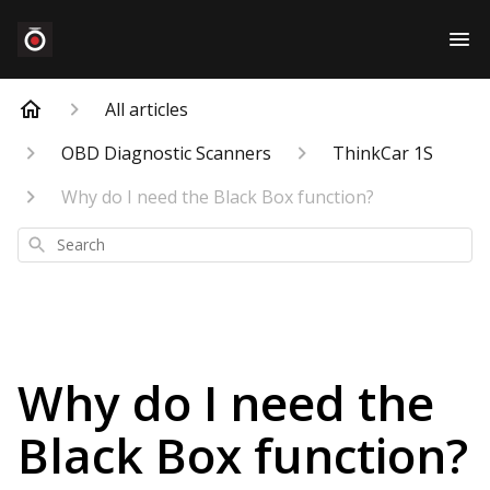
All articles
OBD Diagnostic Scanners
ThinkCar 1S
Why do I need the Black Box function?
Search
Why do I need the
Black Box function?