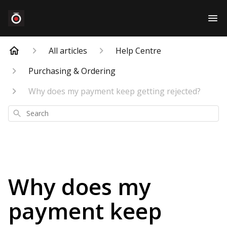
All articles
Help Centre
Purchasing & Ordering
Why does my payment keep getting rejected?
Search
Why does my
payment keep