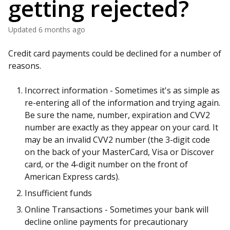
getting rejected?
Updated
6 months ago
Credit card payments could be declined for a number of
reasons.
Incorrect information - Sometimes it's as simple as
re-entering all of the information and trying again.
Be sure the name, number, expiration and CVV2
number are exactly as they appear on your card. It
may be an invalid CVV2 number (the 3-digit code
on the back of your MasterCard, Visa or Discover
card, or the 4-digit number on the front of
American Express cards).
Insufficient funds
Online Transactions - Sometimes your bank will
decline online payments for precautionary