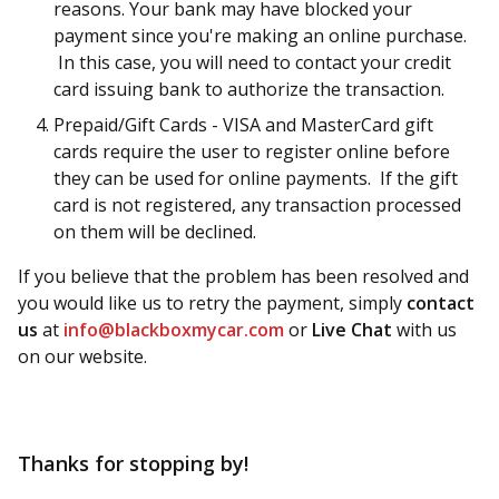
reasons. Your bank may have blocked your
payment since you're making an online purchase.
In this case, you will need to contact your credit
card issuing bank to authorize the transaction.
Prepaid/Gift Cards - VISA and MasterCard gift
cards require the user to register online before
they can be used for online payments. If the gift
card is not registered, any transaction processed
on them will be declined.
If you believe that the problem has been resolved and
you would like us to retry the payment, simply
contact
us
at
info@blackboxmycar.com
or
Live Chat
with us
on our website.
Thanks for stopping by!