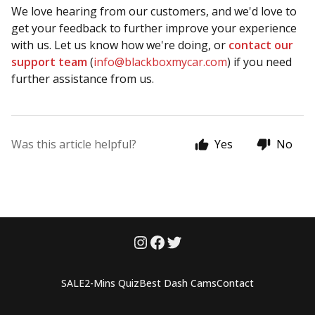
We love hearing from our customers, and we'd love to
get your feedback to further improve your experience
with us. Let us know how we're doing, or
contact our
support team
(
info@blackboxmycar.com
) if you need
further assistance from us.
Was this article helpful?
Yes
No
SALE
2-Mins Quiz
Best Dash Cams
Contact