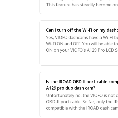
This feature has steadily become on
features in protecting your vehicle. 
Can I turn off the Wi-Fi on my dash
Yes, VIOFO dashcams have a Wi-FI b
Wi-Fi ON and OFF. You will be able to
ON on your VIOFO's A129 Pro LCD Sc
the Wi-Fi Status Indicator. We love 
Is the IROAD OBD-II port cable com
A129 pro duo dash cam?
Unfortunately no, the VIOFO is not 
OBD-II port cable. So far, only the I
compatible with the IROAD dash ca