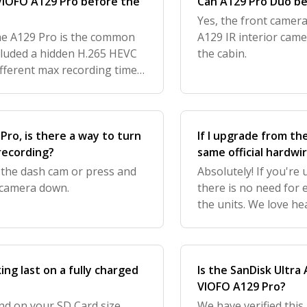
 VIOFO A129 Pro before the
Can A129 Pro Duo be
Yes, the front camer
he A129 Pro is the common
A129 IR interior came
cluded a hidden H.265 HEVC
the cabin.
ifferent max recording times
ss the hidden H.265 HEVC
 Pro, is there a way to turn
If I upgrade from th
 recording?
same official hardwir
 the dash cam or press and
Absolutely! If you're
 camera down.
there is no need for
the units. We love h
get your feedback to
ng last on a fully charged
Is the SanDisk Ultra
VIOFO A129 Pro?
nd on your SD Card size,
We have verified this,