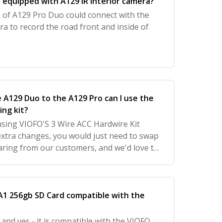
 equipped with A129 IR interior camera?
a of A129 Pro Duo could connect with the
ra to record the road front and inside of
e A129 Duo to the A129 Pro can I use the
ing kit?
 using VIOFO'S 3 Wire ACC Hardwire Kit
 extra changes, you would just need to swap
earing from our customers, and we'd love to
 further improve your experience with us.
 A1 256gb SD Card compatible with the
 and yes - it is compatible with the VIOFO