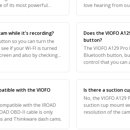
e of its most powerful
love hearing from ou
That said, to properly gain
feedback to further i
know how
cam while it's recording?
Does the VIOFO A129
button?
utton so you can turn the
 see if your Wi-FI is turned
The VIOFO A129 Pro 
reen and also by checking
Bluetooth button, bu
hearing from our customers,
control that you can 
interested. We curren
you can learn
patible with the VIOFO
Is there a suction c
No, the VIOFO A129 P
compatible with the IROAD
suction cup mount w
ROAD OBD-II cable is only
resolution of the cam
ms and Thinkware dash cams.
mount, you would se
motion blur in yo