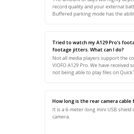
record quality and your external bat
Buffered parking mode has the abilit
accident results but also the impact, 
much m
Tried to watch my A129 Pro's foot
footage jitters. What can I do?
Not all media players support the c
VIOFO A129 Pro. We have received s
not being able to play files on Quic
issue can be resolved by using the 
How long is the rear camera cable 
It is a 6-meter-long mini USB shield
camera.