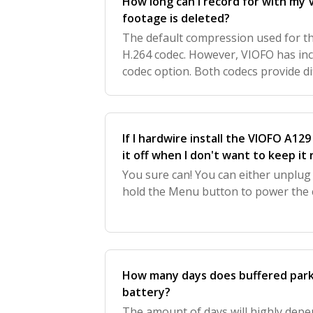
How long can I record for with my
footage is deleted?
The default compression used for t
H.264 codec. However, VIOFO has in
codec option. Both codecs provide d
per different SD Card Size. To acce
codec
If I hardwire install the VIOFO A129
it off when I don't want to keep it
You sure can! You can either unplug
hold the Menu button to power the
How many days does buffered parki
battery?
The amount of days will highly depe