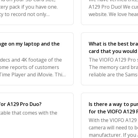
tery pack if you have one.
A129 Pro Duo! We cur
y to record not only
website. We love hea
crucial in giving drivers
get your feedback to
age on my laptop and the
What is the best br
card that you woul
odecs and 4K footage of the
The VIOFO A129 Pro s
ome reports of customers
The memory card bra
kTime Player and iMovie. This
reliable are the Sams
FREE VLC Media Player. We l
We currently offer th
BlackboxMyCar w
for A129 Pro Duo?
Is there a way to pu
for the VIOFO A129 
 cable that comes with the
With the VIOFO A129 
camera will need to b
manufacturer. If you 