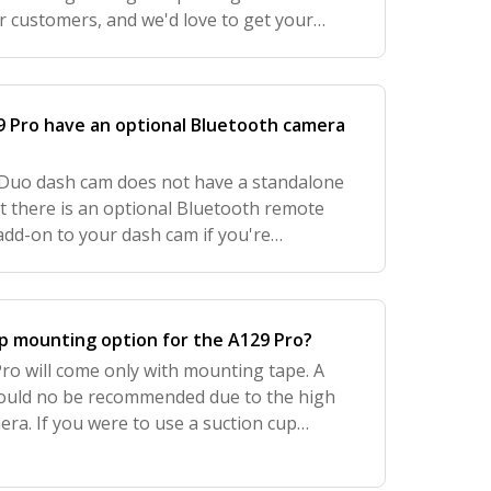
r customers, and we'd love to get your
mprove your experience with us. Let us
 Pro have an optional Bluetooth camera
Duo dash cam does not have a standalone
t there is an optional Bluetooth remote
add-on to your dash cam if you're
tly do not offer this on our website, but
up mounting option for the A129 Pro?
ro will come only with mounting tape. A
ould no be recommended due to the high
era. If you were to use a suction cup
e too much vibration and unnecessary