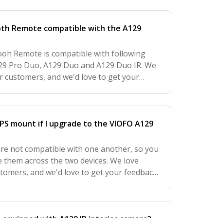
oth Remote compatible with the A129
ooh Remote is compatible with following
129 Pro Duo, A129 Duo and A129 Duo IR. We
r customers, and we'd love to get your
mprove your experience with us. Let us
GPS mount if I upgrade to the VIOFO A129
are not compatible with one another, so you
se them across the two devices. We love
tomers, and we'd love to get your feedback
our experience with us. Let us know how we