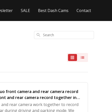
sletter
SALE
Best Dash Cams
Contact
Search
uo front camera and rear camera record
ont and rear camera record together in
a and rear camera work together to record
ear during driving and parking mode. We