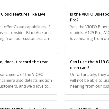
Cloud features like Live
Is the VIOFO Blueto
Pro?
offer Cloud capabilities. If
Yes, the VIOFO Bluet
please consider BlackVue and
models: A129 Pro, A
ing from our customers, and
love hearing from ou
urther improve your expe
feedback to further i
know how w
, does it record the rear
Can I use the A119 
dash cam?
rear camera of the VIOFO
Unfortunately, they 
ar camera also detects motion
will not be able to u
customers, and we'd love to
hearing from our cus
e your experience with us
to further improve y