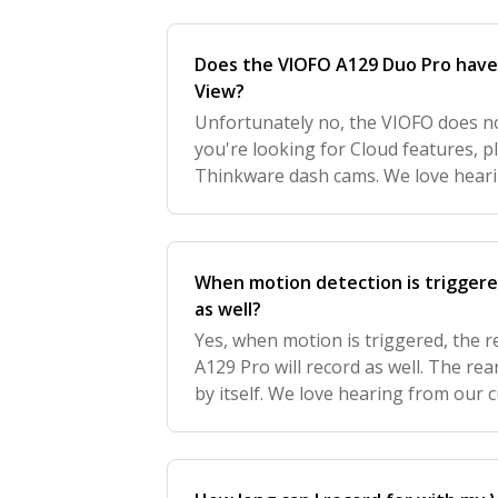
Does the VIOFO A129 Duo Pro have 
View?
Unfortunately no, the VIOFO does not 
you're looking for Cloud features, 
Thinkware dash cams. We love hear
we'd love to get your feedback to f
When motion detection is triggered
as well?
Yes, when motion is triggered, the 
A129 Pro will record as well. The re
by itself. We love hearing from our 
get your feedback to further improv