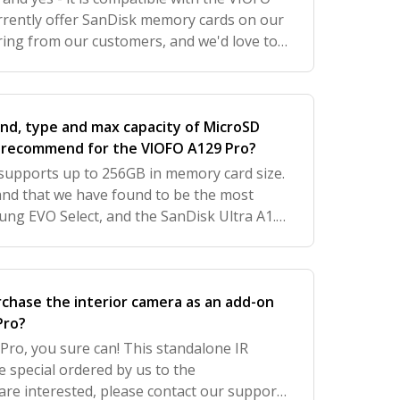
rently offer SanDisk memory cards on our
ring from our customers, and we'd love to
 further improve your experience with us.
and, type and max capacity of MicroSD
d recommend for the VIOFO A129 Pro?
upports up to 256GB in memory card size.
nd that we have found to be the most
ung EVO Select, and the SanDisk Ultra A1.
e SanDisk Ultra A1 SD card on the
rchase the interior camera as an add-on
Pro?
Pro, you sure can! This standalone IR
e special ordered by us to the
are interested, please contact our support