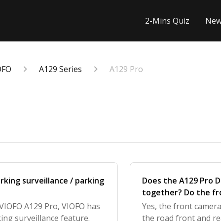
2-Mins Quiz
New
OFO
A129 Series
A129 Pro
king surveillance / parking
Does the A129 Pro D
together? Do the fr
parking mode?
e VIOFO A129 Pro, VIOFO has
Yes, the front camer
ing surveillance feature.
the road front and r