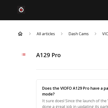
All articles
Dash Cams
VI
A129 Pro
Does the VIOFO A129 Pro have a par
mode?
It sure does! Since the launch of th
done a great job in updating its park