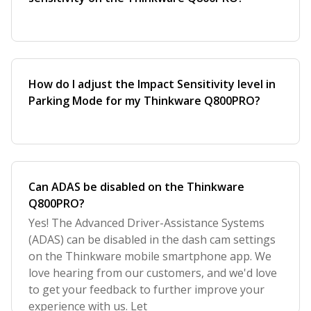
How do I adjust the Impact Sensitivity level in
Parking Mode for my Thinkware Q800PRO?
Can ADAS be disabled on the Thinkware
Q800PRO?
Yes! The Advanced Driver-Assistance Systems
(ADAS) can be disabled in the dash cam settings
on the Thinkware mobile smartphone app. We
love hearing from our customers, and we'd love
to get your feedback to further improve your
experience with us. Let