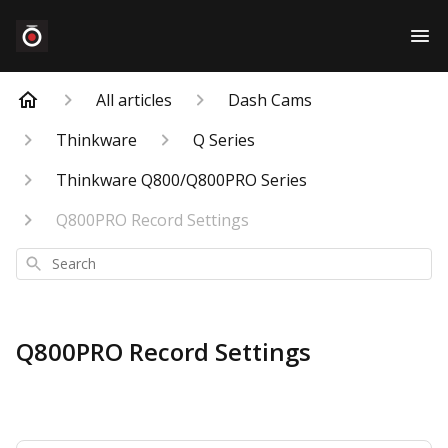
All articles
Dash Cams
Thinkware
Q Series
Thinkware Q800/Q800PRO Series
Q800PRO Record Settings
Search
Q800PRO Record Settings