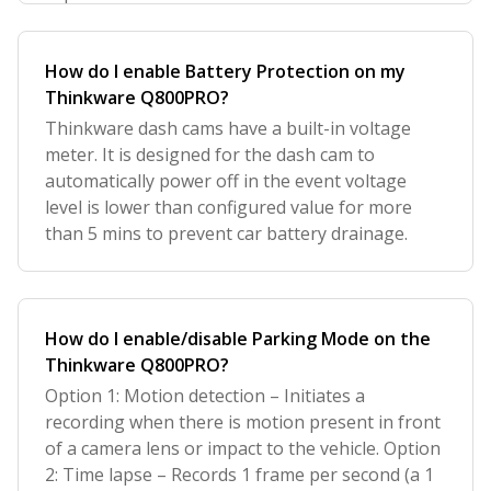
How do I enable Battery Protection on my
Thinkware Q800PRO?
Thinkware dash cams have a built-in voltage
meter. It is designed for the dash cam to
automatically power off in the event voltage
level is lower than configured value for more
than 5 mins to prevent car battery drainage.
How do I enable/disable Parking Mode on the
Thinkware Q800PRO?
Option 1: Motion detection – Initiates a
recording when there is motion present in front
of a camera lens or impact to the vehicle. Option
2: Time lapse – Records 1 frame per second (a 1