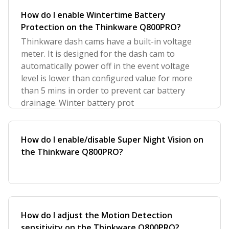
How do I enable Wintertime Battery
Protection on the Thinkware Q800PRO?
Thinkware dash cams have a built-in voltage
meter. It is designed for the dash cam to
automatically power off in the event voltage
level is lower than configured value for more
than 5 mins in order to prevent car battery
drainage. Winter battery prot
How do I enable/disable Super Night Vision on
the Thinkware Q800PRO?
How do I adjust the Motion Detection
sensitivity on the Thinkware Q800PRO?