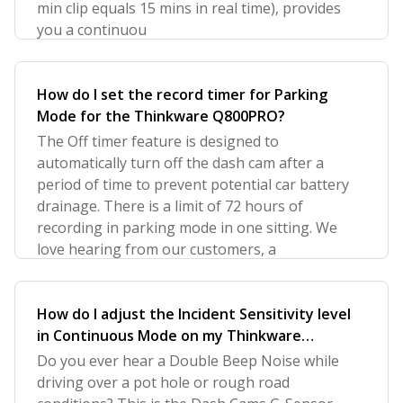
min clip equals 15 mins in real time), provides
you a continuou
How do I set the record timer for Parking
Mode for the Thinkware Q800PRO?
The Off timer feature is designed to
automatically turn off the dash cam after a
period of time to prevent potential car battery
drainage. There is a limit of 72 hours of
recording in parking mode in one sitting. We
love hearing from our customers, a
How do I adjust the Incident Sensitivity level
in Continuous Mode on my Thinkware
Q800PRO?
Do you ever hear a Double Beep Noise while
driving over a pot hole or rough road